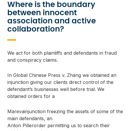
Where is the boundary
between innocent
association and active
collaboration?
We act for both plaintiffs and defendants in fraud 
and conspiracy claims.
In 
Global Chinese Press v. Zhang
 we obtained an 
injunction giving our clients direct control of the 
defendant’s businesses well before trial. We 
obtained orders for a
Marevainjunction freezing the assets of some of the
main defendants, an
Anton Pillerorder permitting us to search their