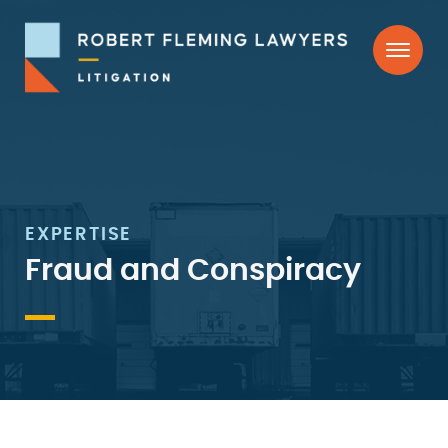
Skip
Skip
to
to
primary
main
navigation
content
Robert
Litigation
Fleming
Lawyers
EXPERTISE
Fraud and Conspiracy