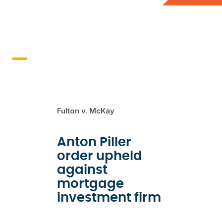
Recent Cases
Fulton v. McKay
Anton Piller
order upheld
against
mortgage
investment firm