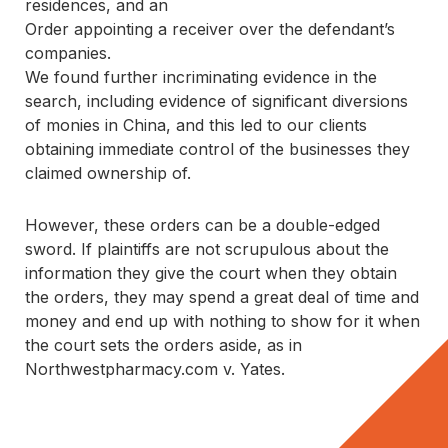
residences, and an
Order appointing a receiver over the defendant’s
companies.
We found further incriminating evidence in the 
search, including evidence of significant diversions 
of monies in China, and this led to our clients 
obtaining immediate control of the businesses they 
claimed ownership of.
However, these orders can be a double-edged 
sword. If plaintiffs are not scrupulous about the 
information they give the court when they obtain 
the orders, they may spend a great deal of time and 
money and end up with nothing to show for it when 
the court sets the orders aside, as in 
Northwestpharmacy.com v. Yates
.