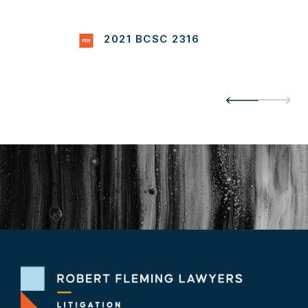
2021 BCSC 2316